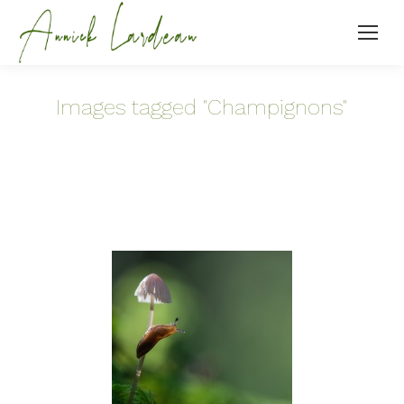
Images tagged "Champignons"