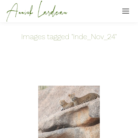
Images tagged "Inde_Nov_24"