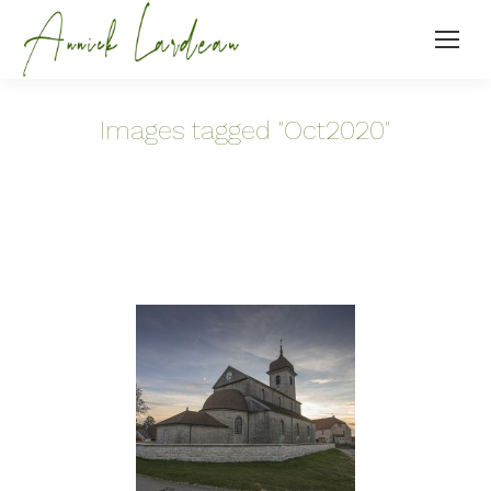
Images tagged "Oct2020"