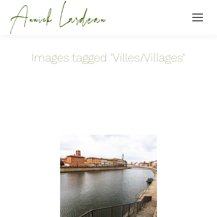
Images tagged "Villes/Villages"